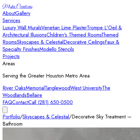
Misha Creations
About
Gallery
Services
Luxury Wall Murals
Venetian Lime Plaster
Trompe L'Oeil &
Architectural Illusions
Children's Themed Rooms
Themed
Rooms
Skyscapes & Celestial
Decorative Ceilings
Faux &
Specialty Finishes
Modello Stencils
Projects
Areas
Serving the Greater Houston Metro Area
River Oaks
Memorial
Tanglewood
West University
The
Woodlands
Bellaire
FAQ
Contact
Call (281) 650-0500
Portfolio
/
Skyscapes & Celestial
/
Decorative Sky Treatment —
Bathroom