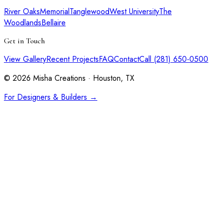
River Oaks
Memorial
Tanglewood
West University
The
Woodlands
Bellaire
Get in Touch
View Gallery
Recent Projects
FAQ
Contact
Call (281) 650-0500
©
2026
Misha Creations · Houston, TX
For Designers & Builders →