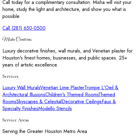
Call today for a complimentary consultation. Misha will visit your
home, study the light and architecture, and show you what is
possible.
Call (281) 650-0500
Misha Creations
Luxury decorative finishes, wall murals, and Venetian plaster for
Houston's finest homes, businesses, and public spaces. 25+
years of artistic excellence.
Services
Luxury Wall Murals
Venetian Lime Plaster
Trompe L'Oeil &
Architectural Illusions
Children's Themed Rooms
Themed
Rooms
Skyscapes & Celestial
Decorative Ceilings
Faux &
Specialty Finishes
Modello Stencils
Service Areas
Serving the Greater Houston Metro Area