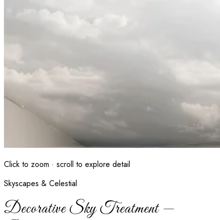
Click to zoom · scroll to explore detail
Skyscapes & Celestial
Decorative Sky Treatment —