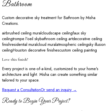
Bathroom
Custom decorative sky treatment for Bathroom by Misha
Creations.
airbrushed ceiling mural
cloudscape ceiling
faux sky
ceiling
trompe l'oeil sky
bathroom ceiling art
decorative ceiling
finish
residential mural
cloud mural
atmospheric ceiling
sky illusion
ceiling
Houston decorative finishes
custom ceiling painting
Love this finish?
Every project is one-of-a-kind, customized to your home's
architecture and light. Misha can create something similar
tailored to your space.
Request a Consultation
Or send an inquiry →
Ready to Begin Your Project?