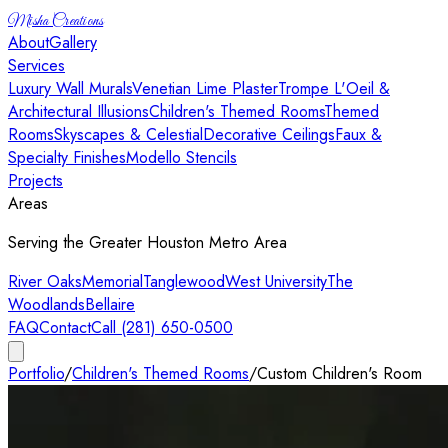
Misha Creations
About
Gallery
Services
Luxury Wall Murals
Venetian Lime Plaster
Trompe L'Oeil &
Architectural Illusions
Children's Themed Rooms
Themed
Rooms
Skyscapes & Celestial
Decorative Ceilings
Faux &
Specialty Finishes
Modello Stencils
Projects
Areas
Serving the Greater Houston Metro Area
River Oaks
Memorial
Tanglewood
West University
The
Woodlands
Bellaire
FAQ
Contact
Call (281) 650-0500
Portfolio
/
Children's Themed Rooms
/
Custom Children's Room