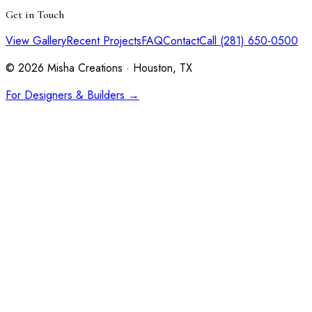
Get in Touch
View Gallery
Recent Projects
FAQ
Contact
Call (281) 650-0500
©
2026
Misha Creations · Houston, TX
For Designers & Builders →