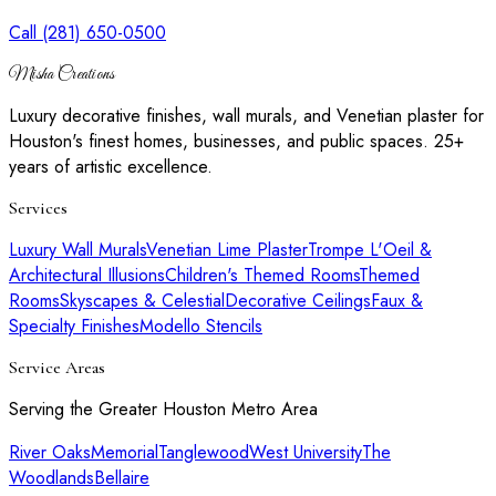
Call (281) 650-0500
Misha Creations
Luxury decorative finishes, wall murals, and Venetian plaster for
Houston's finest homes, businesses, and public spaces. 25+
years of artistic excellence.
Services
Luxury Wall Murals
Venetian Lime Plaster
Trompe L'Oeil &
Architectural Illusions
Children's Themed Rooms
Themed
Rooms
Skyscapes & Celestial
Decorative Ceilings
Faux &
Specialty Finishes
Modello Stencils
Service Areas
Serving the Greater Houston Metro Area
River Oaks
Memorial
Tanglewood
West University
The
Woodlands
Bellaire