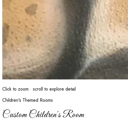
Click to zoom · scroll to explore detail
Children's Themed Rooms
Custom Children's Room