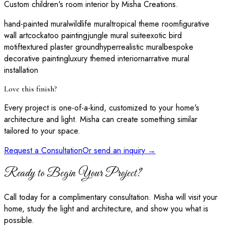
Custom children's room interior by Misha Creations.
hand-painted mural
wildlife mural
tropical theme room
figurative
wall art
cockatoo painting
jungle mural suite
exotic bird
motif
textured plaster ground
hyperrealistic mural
bespoke
decorative painting
luxury themed interior
narrative mural
installation
Love this finish?
Every project is one-of-a-kind, customized to your home's
architecture and light. Misha can create something similar
tailored to your space.
Request a Consultation
Or send an inquiry →
Ready to Begin Your Project?
Call today for a complimentary consultation. Misha will visit your
home, study the light and architecture, and show you what is
possible.