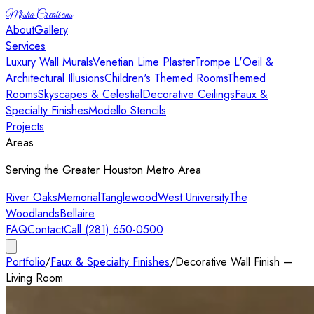
Misha Creations
About
Gallery
Services
Luxury Wall Murals
Venetian Lime Plaster
Trompe L'Oeil &
Architectural Illusions
Children's Themed Rooms
Themed
Rooms
Skyscapes & Celestial
Decorative Ceilings
Faux &
Specialty Finishes
Modello Stencils
Projects
Areas
Serving the Greater Houston Metro Area
River Oaks
Memorial
Tanglewood
West University
The
Woodlands
Bellaire
FAQ
Contact
Call (281) 650-0500
Portfolio
/
Faux & Specialty Finishes
/
Decorative Wall Finish —
Living Room