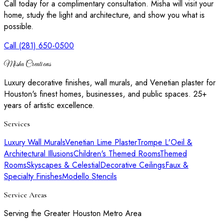
Call today for a complimentary consultation. Misha will visit your
home, study the light and architecture, and show you what is
possible.
Call (281) 650-0500
Misha Creations
Luxury decorative finishes, wall murals, and Venetian plaster for
Houston's finest homes, businesses, and public spaces. 25+
years of artistic excellence.
Services
Luxury Wall Murals
Venetian Lime Plaster
Trompe L'Oeil &
Architectural Illusions
Children's Themed Rooms
Themed
Rooms
Skyscapes & Celestial
Decorative Ceilings
Faux &
Specialty Finishes
Modello Stencils
Service Areas
Serving the Greater Houston Metro Area