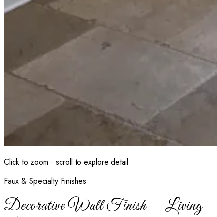
Click to zoom · scroll to explore detail
Faux & Specialty Finishes
Decorative Wall Finish — Living