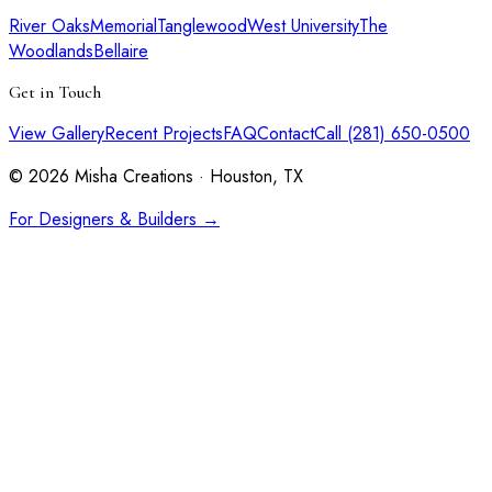
River Oaks
Memorial
Tanglewood
West University
The
Woodlands
Bellaire
Get in Touch
View Gallery
Recent Projects
FAQ
Contact
Call (281) 650-0500
©
2026
Misha Creations · Houston, TX
For Designers & Builders →