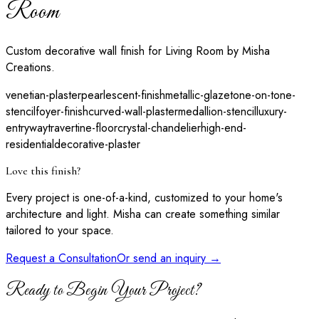
Room
Custom decorative wall finish for Living Room by Misha
Creations.
venetian-plaster
pearlescent-finish
metallic-glaze
tone-on-tone-
stencil
foyer-finish
curved-wall-plaster
medallion-stencil
luxury-
entryway
travertine-floor
crystal-chandelier
high-end-
residential
decorative-plaster
Love this finish?
Every project is one-of-a-kind, customized to your home's
architecture and light. Misha can create something similar
tailored to your space.
Request a Consultation
Or send an inquiry →
Ready to Begin Your Project?