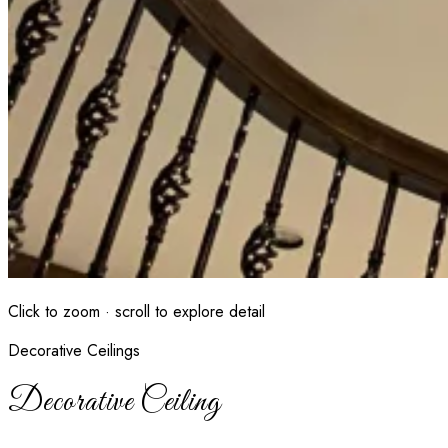
Click to zoom · scroll to explore detail
Decorative Ceilings
Decorative Ceiling