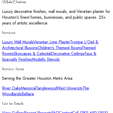
Misha Creations
Luxury decorative finishes, wall murals, and Venetian plaster for
Houston's finest homes, businesses, and public spaces. 25+
years of artistic excellence.
Services
Luxury Wall Murals
Venetian Lime Plaster
Trompe L'Oeil &
Architectural Illusions
Children's Themed Rooms
Themed
Rooms
Skyscapes & Celestial
Decorative Ceilings
Faux &
Specialty Finishes
Modello Stencils
Service Areas
Serving the Greater Houston Metro Area
River Oaks
Memorial
Tanglewood
West University
The
Woodlands
Bellaire
Get in Touch
View Gallery
Recent Projects
FAQ
Contact
Call (281) 650-0500