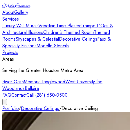
Misha Creations
About
Gallery
Services
Luxury Wall Murals
Venetian Lime Plaster
Trompe L'Oeil &
Architectural Illusions
Children's Themed Rooms
Themed
Rooms
Skyscapes & Celestial
Decorative Ceilings
Faux &
Specialty Finishes
Modello Stencils
Projects
Areas
Serving the Greater Houston Metro Area
River Oaks
Memorial
Tanglewood
West University
The
Woodlands
Bellaire
FAQ
Contact
Call (281) 650-0500
Portfolio
/
Decorative Ceilings
/
Decorative Ceiling