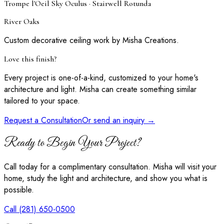
Trompe l'Oeil Sky Oculus · Stairwell Rotunda
River Oaks
Custom decorative ceiling work by Misha Creations.
Love this finish?
Every project is one-of-a-kind, customized to your home's
architecture and light. Misha can create something similar
tailored to your space.
Request a Consultation
Or send an inquiry →
Ready to Begin Your Project?
Call today for a complimentary consultation. Misha will visit your
home, study the light and architecture, and show you what is
possible.
Call (281) 650-0500