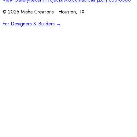
©
2026
Misha Creations · Houston, TX
For Designers & Builders →