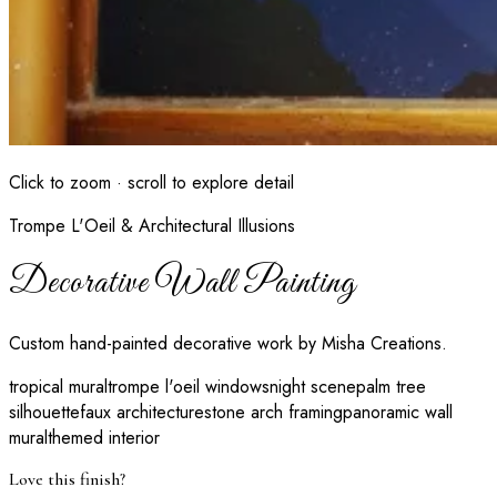
Click to zoom · scroll to explore detail
Trompe L'Oeil & Architectural Illusions
Decorative Wall Painting
Custom hand-painted decorative work by Misha Creations.
tropical mural
trompe l'oeil windows
night scene
palm tree
silhouette
faux architecture
stone arch framing
panoramic wall
mural
themed interior
Love this finish?