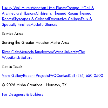
Luxury Wall Murals
Venetian Lime Plaster
Trompe L'Oeil &
Architectural Illusions
Children's Themed Rooms
Themed
Rooms
Skyscapes & Celestial
Decorative Ceilings
Faux &
Specialty Finishes
Modello Stencils
Service Areas
Serving the Greater Houston Metro Area
River Oaks
Memorial
Tanglewood
West University
The
Woodlands
Bellaire
Get in Touch
View Gallery
Recent Projects
FAQ
Contact
Call (281) 650-0500
©
2026
Misha Creations · Houston, TX
For Designers & Builders →