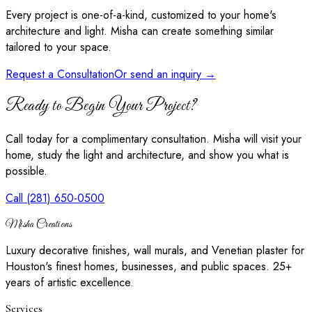
Every project is one-of-a-kind, customized to your home's
architecture and light. Misha can create something similar
tailored to your space.
Request a Consultation
Or send an inquiry →
Ready to Begin Your Project?
Call today for a complimentary consultation. Misha will visit your
home, study the light and architecture, and show you what is
possible.
Call (281) 650-0500
Misha Creations
Luxury decorative finishes, wall murals, and Venetian plaster for
Houston's finest homes, businesses, and public spaces. 25+
years of artistic excellence.
Services