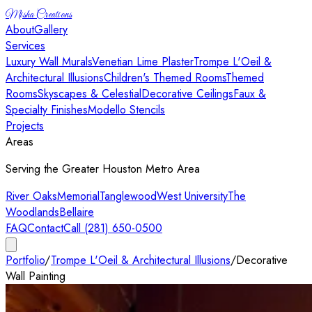
Misha Creations
About
Gallery
Services
Luxury Wall Murals
Venetian Lime Plaster
Trompe L'Oeil &
Architectural Illusions
Children's Themed Rooms
Themed
Rooms
Skyscapes & Celestial
Decorative Ceilings
Faux &
Specialty Finishes
Modello Stencils
Projects
Areas
Serving the Greater Houston Metro Area
River Oaks
Memorial
Tanglewood
West University
The
Woodlands
Bellaire
FAQ
Contact
Call (281) 650-0500
Portfolio
/
Trompe L'Oeil & Architectural Illusions
/
Decorative
Wall Painting